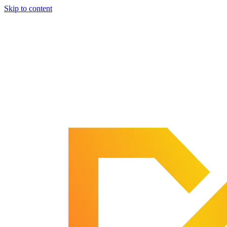
Skip to content