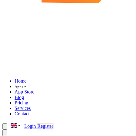
Home
Apps
App Store
Blog
Pricing
Services
Contact
Login
Register