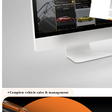
Complete vehicle sales & management
✦