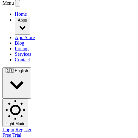
Menu
Home
Apps
App Store
Blog
Pricing
Services
Contact
🇬🇧
English
Light Mode
Login
Register
Free Trial